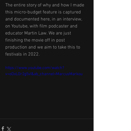
The entire story of why and how I made 
this micro-budget feature is captured 
and documented here, in an interview, 
on Youtube, with film podcaster and 
educator Martin Law. We are just 
finishing the movie off in post 
production and we aim to take this to 
festivals in 2022. 
https://www.youtube.com/watch?
v=oDxLOr2g5vI&ab_channel=MarcusMarkou