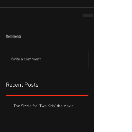
Comments
Write a comment...
Recent Posts
The Sizzle for "Two Kids" the Movie