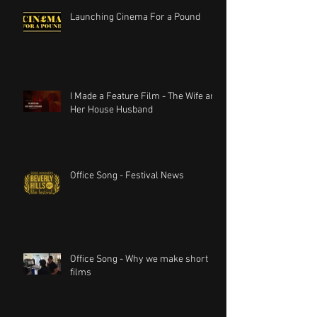
Launching Cinema For a Pound
I Made a Feature Film - The Wife and
Her House Husband
Office Song - Festival News
Office Song - Why we make short
films