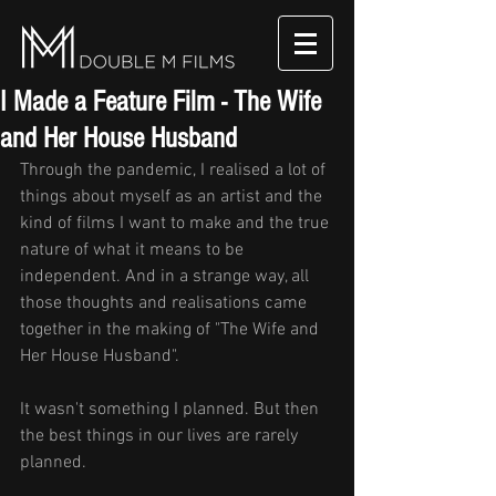
I Made a Feature Film - The Wife
and Her House Husband
Through the pandemic, I realised a lot of 
things about myself as an artist and the 
kind of films I want to make and the true 
nature of what it means to be 
independent. And in a strange way, all 
those thoughts and realisations came 
together in the making of "The Wife and 
Her House Husband". 
It wasn't something I planned. But then 
the best things in our lives are rarely 
planned. 