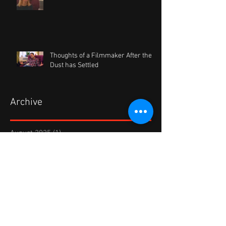
Thoughts of a Filmmaker After the
Dust has Settled
Archive
August 2025
(1)
1 post
September 2022
(1)
1 post
October 2021
(1)
1 post
August 2020
(1)
1 post
January 2020
(1)
1 post
August 2019
(1)
1 post
February 2019
(1)
1 post
November 2018
(1)
1 post
April 2018
(1)
1 post