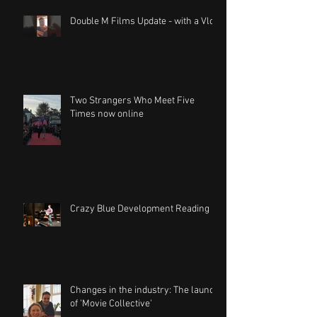
Double M Films Update - with a Vlog
Two Strangers Who Meet Five
Times now online
Crazy Blue Development Reading
Changes in the industry: The launch
of 'Movie Collective'