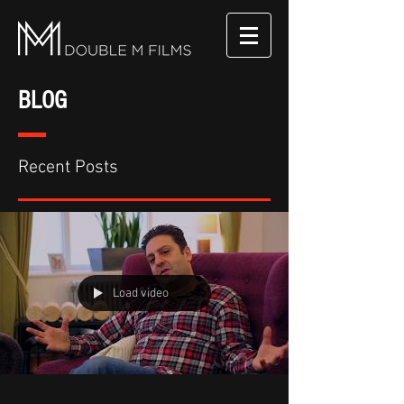
BLOG
Recent Posts
Load video