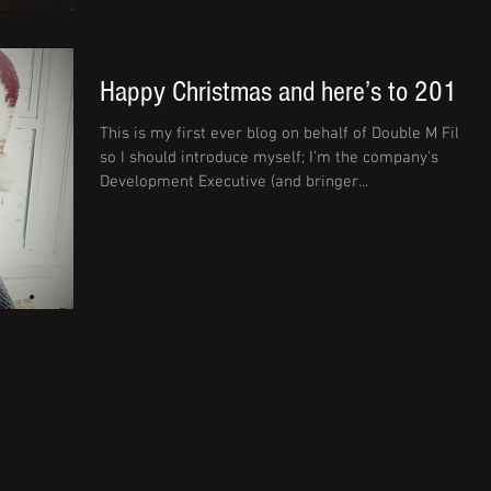
Happy Christmas and here’s to 2017!
This is my first ever blog on behalf of Double M Films
so I should introduce myself; I’m the company’s
Development Executive (and bringer...