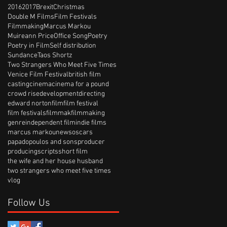
2016
2017
Brexit
Christmas
Double M Films
Film Festivals
Filmmaking
Marcus Markou
Muireann Price
Office Song
Poetry
Poetry in Film
Self distribution
Sundance
Taos Shortz
Two Strangers Who Meet Five Times
Venice Film Festival
british film
casting
cinema
cinema for a pound
crowd rise
development
directing
edward norton
film
film festival
film festivals
filmmak
filmmaking
genre
independent film
indie films
marcus markou
news
oscars
papadopoulos and sons
producer
producing
scripts
short film
the wife and her house husband
two strangers who meet five times
vlog
Follow Us