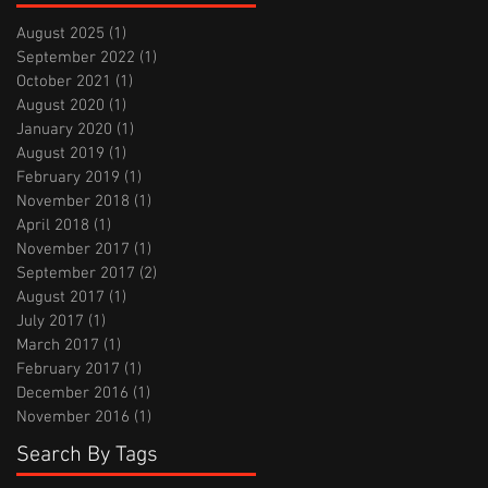
August 2025
(1)
1 post
September 2022
(1)
1 post
October 2021
(1)
1 post
August 2020
(1)
1 post
January 2020
(1)
1 post
August 2019
(1)
1 post
February 2019
(1)
1 post
November 2018
(1)
1 post
April 2018
(1)
1 post
November 2017
(1)
1 post
September 2017
(2)
2 posts
August 2017
(1)
1 post
July 2017
(1)
1 post
March 2017
(1)
1 post
February 2017
(1)
1 post
December 2016
(1)
1 post
November 2016
(1)
1 post
Search By Tags