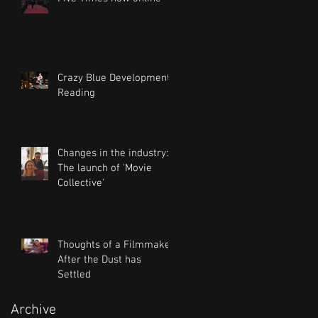
Crazy Blue Development
Reading
Changes in the industry:
The launch of 'Movie
Collective'
Thoughts of a Filmmaker
After the Dust has
Settled
Archive