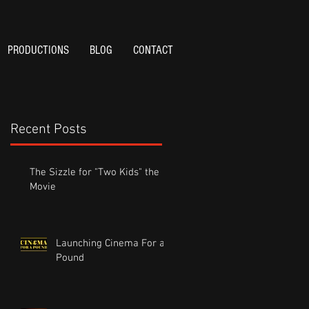
PRODUCTIONS
BLOG
CONTACT
Recent Posts
The Sizzle for "Two Kids" the
Movie
Launching Cinema For a
Pound