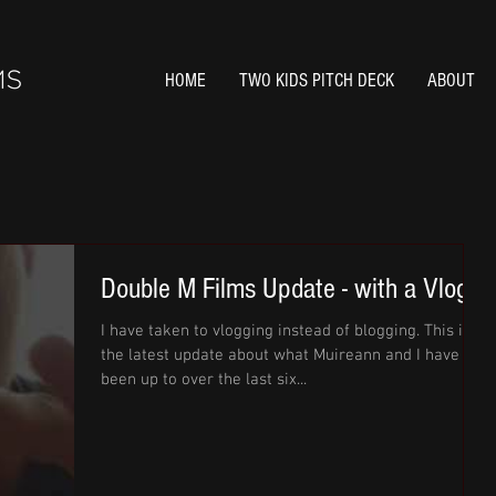
HOME
TWO KIDS PITCH DECK
ABOUT
Double M Films Update - with a Vlog
I have taken to vlogging instead of blogging. This is
the latest update about what Muireann and I have
been up to over the last six...