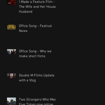
I Made a Feature Film -
The Wife and Her House
Husband
Office Song - Festival
News
Office Song - Why we
make short films
Double M Films Update -
with a Vlog
Two Strangers Who Meet
Five Times now online