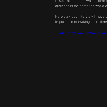
to see this film and whilst some 
audience is the same the world o
Here’s a video interview I made w
importance of making short films
https://www.youtube.com/wa