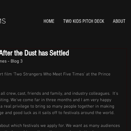
HOME
TWO KIDS PITCH DECK
ABOUT
fter the Dust has Settled
es - Blog 3
rt film ‘Two Strangers Who Meet Five Times’ at the Prince 
ll crew, cast, friends and family, and industry colleagues.  It's 
iting. We've come far in three months and I am very happy 
 a real privilege to bring so many people together in making 
e and good luck as it sails off to festivals around the world. 
 about which festivals we apply for. We want as many audiences 