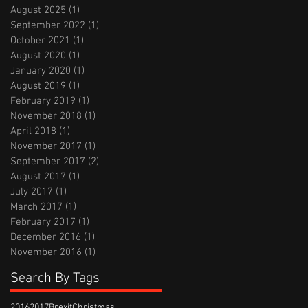
August 2025
(1)
1 post
September 2022
(1)
1 post
October 2021
(1)
1 post
August 2020
(1)
1 post
January 2020
(1)
1 post
August 2019
(1)
1 post
February 2019
(1)
1 post
November 2018
(1)
1 post
April 2018
(1)
1 post
November 2017
(1)
1 post
September 2017
(2)
2 posts
August 2017
(1)
1 post
July 2017
(1)
1 post
March 2017
(1)
1 post
February 2017
(1)
1 post
December 2016
(1)
1 post
November 2016
(1)
1 post
Search By Tags
2016
2017
Brexit
Christmas