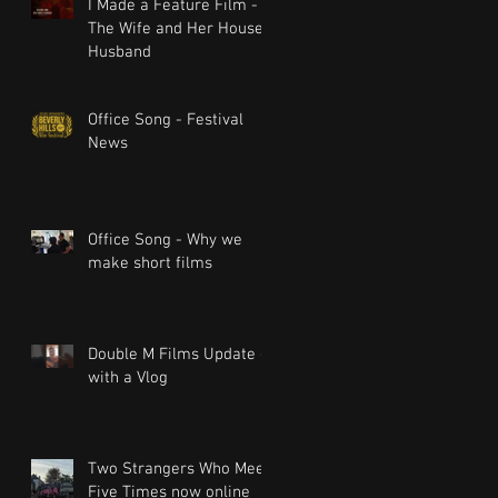
I Made a Feature Film -
The Wife and Her House
Husband
Office Song - Festival
News
Office Song - Why we
make short films
Double M Films Update -
with a Vlog
Two Strangers Who Meet
Five Times now online