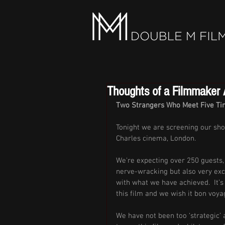
Thoughts of a Filmmaker A
Two Strangers Who Meet Five Tim
Tonight we are screening our sho
Charles cinema, London. 
We're expecting over 250 guests, a
nerve-wracking but also very exc
with what we have achieved.  It’s
this film and we wish it bon voyag
We have not been too ‘strategic’