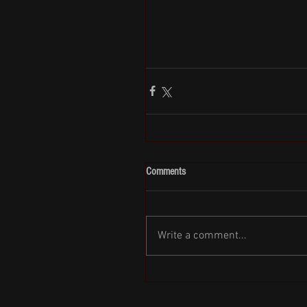
Comments
Write a comment...