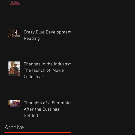
Crazy Blue Development
Reading
Changes in the industry:
The launch of 'Movie
Collective'
Thoughts of a Filmmaker
After the Dust has
Settled
Archive