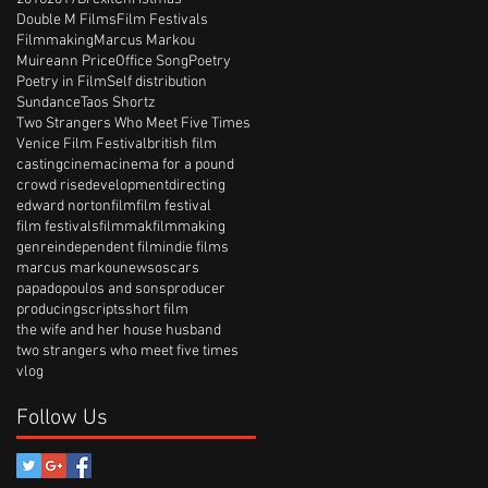
Double M Films
Film Festivals
Filmmaking
Marcus Markou
Muireann Price
Office Song
Poetry
Poetry in Film
Self distribution
Sundance
Taos Shortz
Two Strangers Who Meet Five Times
Venice Film Festival
british film
casting
cinema
cinema for a pound
crowd rise
development
directing
edward norton
film
film festival
film festivals
filmmak
filmmaking
genre
independent film
indie films
marcus markou
news
oscars
papadopoulos and sons
producer
producing
scripts
short film
the wife and her house husband
two strangers who meet five times
vlog
Follow Us