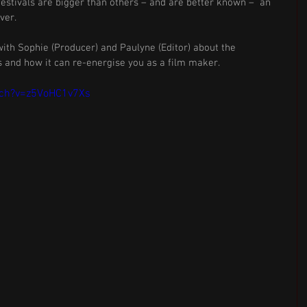
festivals are bigger than others – and are better known –  an 
ver. 
ith Sophie (Producer) and Paulyne (Editor) about the 
 and how it can re-energise you as a film maker.
tch?v=z5VoHC1v7Xs