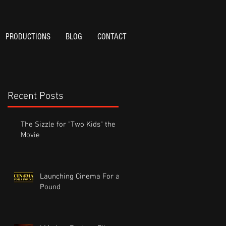
PRODUCTIONS
BLOG
CONTACT
Recent Posts
The Sizzle for "Two Kids" the
Movie
Launching Cinema For a
Pound