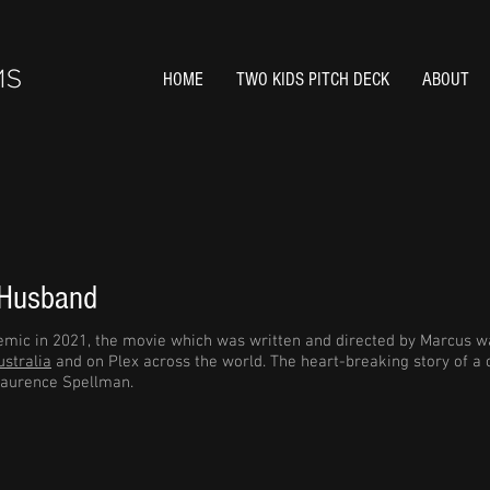
HOME
TWO KIDS PITCH DECK
ABOUT
 Husband
mic in 2021, the movie which was written and directed by Marcus wa
stralia
and on Plex across the world. The heart-breaking story of a
aurence Spellman.