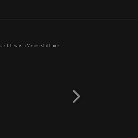
ard. It was a Vimeo staff pick.