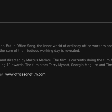
ands. But in Office Song, the inner world of ordinary office workers an
the sum of their tedious working day is revealed.
 and directed by Marcus Markou. The film is currently doing the film 
nning 10 awards. The film stars Terry Mynott, Georgia Maguire and Ti
sit:
www.officesongfilm.com