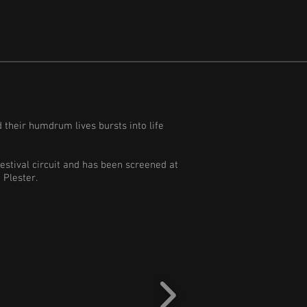
d their humdrum lives bursts into life
festival circuit and has been screened at
m Plester.