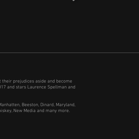
ut their prejudices aside and become
 2017 and stars Laurence Spellman and
Manhatten, Beeston, Dinard, Maryland,
 Whiskey, New Media and many more.