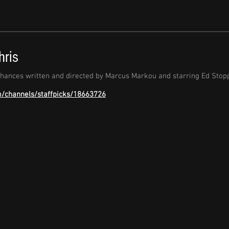
hris
chances written and directed by Marcus Markou and starring Ed Stopp
m/channels/staffpicks/18663726