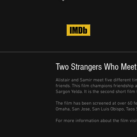
Two Strangers Who Meet
Alistair and Samir meet five different ti
friends. This film champions friendship
Sargon Yelda. It is the second short fil
The film has been screened at over 60 fe
Omaha, San Jose, San Luis Obispo, Taos 
For more information about the film visi