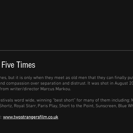
 Five Times
mes, but it is only when they meet as old men that they can finally p
 and compassion over separation and distrust. It was shot in August
m from writer/director Marcus Markou.
stivals word wide, winning “best short” for many of them including: 
Shortz, Royal Starr, Paris Play, Short to the Point, Sunscreen, Blue
t:
www.twostrangersfilm.co.uk