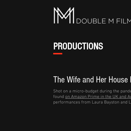
PRODUCTIONS
The Wife and Her House
Shot on a micro-budget during the pande
found
on Amazon Prime in the UK and Au
performances from Laura Bayston and L