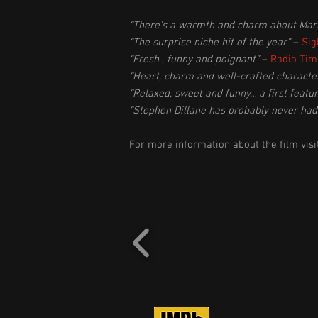
“There’s a warmth and charm about Marko
“The surprise niche hit of the year”
–
Sig
“Fresh , funny and poignant”
–
Radio Tim
“Heart, charm and well-crafted characte
“Relaxed, sweet and funny… a first feat
“Stephen Dillane has probably never ha
For more information about the film visi