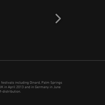
 festivals including Dinard, Palm Springs
UK in April 2013 and in Germany in June
f-distribution.