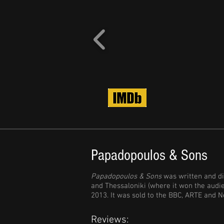
Papadopoulos & Sons
Papadopoulos & Sons
was written and di
and Thessaloniki (where it won the audi
2013. It was sold to the BBC, ARTE and Ne
Reviews: