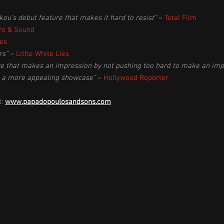
u’s debut feature that makes it hard to resist”
–
Total Film
ht & Sound
es
rs”
–
Little White Lies
ure that makes an impression by not pushing too hard to make an imp
d a more appealing showcase”
–
Hollywood Reporter
t:
www.papadopoulosandsons.com