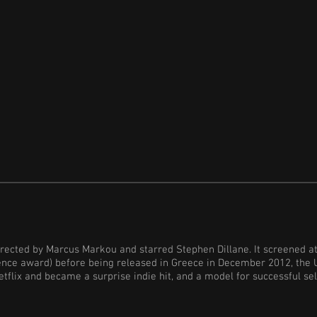
rected by Marcus Markou and starred Stephen Dillane. It screened at
ence award) before being released in Greece in December 2012, the 
tflix and became a surprise indie hit, and a model for successful sel