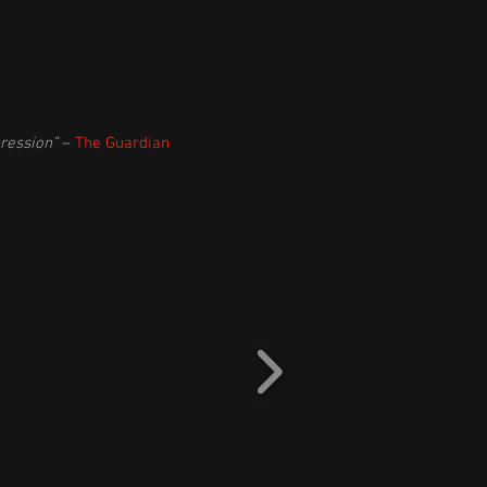
ression”
–
The Guardian