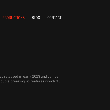
PRODUCTIONS
BLOG
CONTACT
s released in early 2023 and can be
 couple breaking up features wonderful