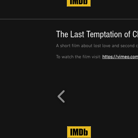
The Last Temptation of C
A short film about lost love and second 
To watch the film visit:
https://vimeo.co