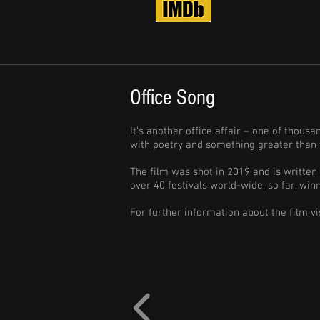
Office Song
It’s another office affair – one of thous
with poetry and something greater than 
The film was shot in 2019 and is written
over 40 festivals world-wide, so far, wi
For further information about the film vi