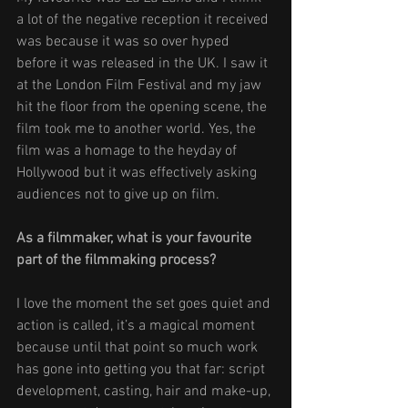
a lot of the negative reception it received 
was because it was so over hyped 
before it was released in the UK. I saw it 
at the London Film Festival and my jaw 
hit the floor from the opening scene, the 
film took me to another world. Yes, the 
film was a homage to the heyday of 
Hollywood but it was effectively asking 
audiences not to give up on film. 
As a filmmaker, what is your favourite 
part of the filmmaking process? 
I love the moment the set goes quiet and 
action is called, it’s a magical moment 
because until that point so much work 
has gone into getting you that far: script 
development, casting, hair and make-up, 