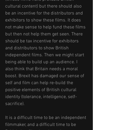
cultural content) but there should also 
be an incentive for the distributors and 
exhibitors to show these films. It does 
not make sense to help fund these films 
but then not help them get seen. There 
should be tax incentive for exhibitors 
and distributors to show British 
independent films. Then we might start 
being able to build up an audience. I 
also think that Britain needs a moral 
boost. Brexit has damaged our sense of 
self and film can help re-build the 
positive elements of British cultural 
identity (tolerance, intelligence, self-
sacrifice). 
It is a difficult time to be an independent 
filmmaker, and a difficult time to be 