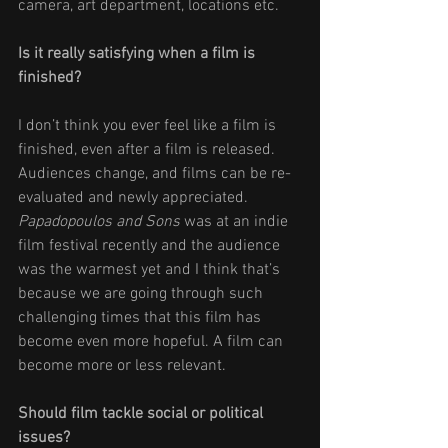
camera, art department, locations etc. 
Is it really satisfying when a film is 
finished? 
I don’t think you ever feel like a film is 
finished, even after a film is released. 
Audiences change, and films can be re-
evaluated and newly appreciated. 
Papadopoulos and Sons
 was at an indie 
film festival recently and the audience 
was the warmest yet and I think that’s 
because we are going through such 
challenging times that this film has 
become even more hopeful. A film can 
become more or less relevant.
Should film tackle social or political 
issues? 