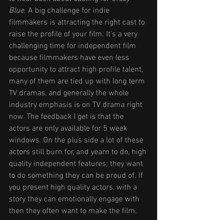
Blue
. A big challenge for indie 
filmmakers is attracting the right cast to 
raise the profile of your film. It’s a very 
challenging time for independent film 
because filmmakers have even less 
opportunity to attract high profile talent, 
many of them are tied up with long term 
TV dramas, and generally the whole 
industry emphasis is on TV drama right 
now. The feedback I get is that the 
actors are only available for 5 week 
windows. On the plus side a lot of these 
actors still burn for, and yearn to do, high 
quality independent features; they want 
to do something they can be proud of. If 
you present high quality actors, with a 
story they can emotionally engage with 
then they often want to make the film.