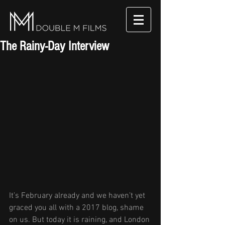
The Rainy-Day Interview
It’s February already and we haven’t yet 
graced you all with a 2017 blog, shame 
on us. But today it is raining, and London 