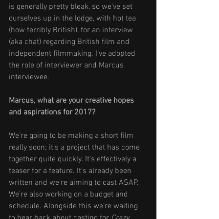
is generally pretty bleak, so we’ve set 
ourselves up in the lodge, with hot tea 
(how terribly British), for an interview 
(aka chat) regarding British film and 
independent filmmaking. I’ve adopted 
the role of interviewer and Marcus 
interviewee. 
Marcus, what are your creative hopes 
and aspirations for 2017? 
We’re going to be making a short film 
really soon; it’s a project that has come 
together quite quickly. It’s effectively a 
teaser for a feature. It’s already been 
written and we’re aiming to cast ASAP. 
We’re also working on a budget and 
schedule. Alongside this we’re waiting 
to hear back about casting for 
Crazy 