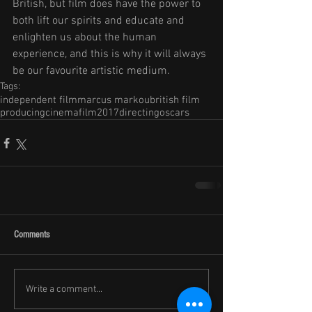
British, but film does have the power to 
both lift our spirits and educate and 
enlighten us about the human 
experience, and this is why it will always 
be our favourite artistic medium.
Tags:
independent film
marcus markou
british film
producing
cinema
film
2017
directing
oscars
Comments
Write a comment...