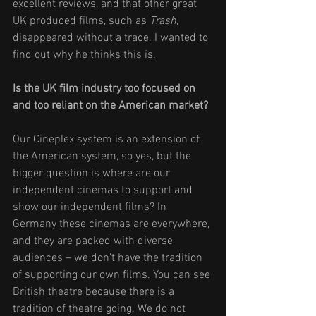
excellent reviews, and that other great 
UK produced films, such as 
Trash
, 
disappeared without a trace. I wanted to 
find out why he thinks this is. 
Is the UK film industry too focused on 
and too reliant on the American market? 
Our Cineplex system is an extension of 
the American system, so yes, but the 
bigger question is where are our 
independent cinemas to support and 
show our independent films? In 
Germany these cinemas are everywhere, 
and they are packed with diverse 
audiences – we don’t have the tradition 
of supporting our own films. You can see 
British theatre because there is a 
tradition of theatre going. We do not 