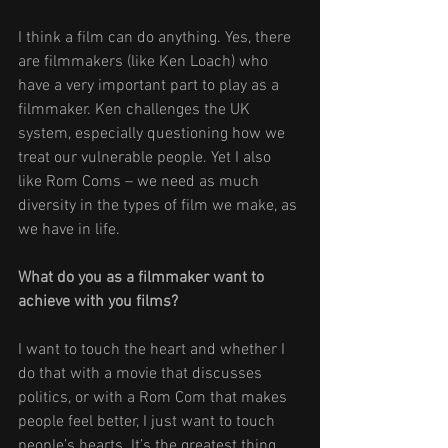
I think a film can do anything. Yes, there 
are filmmakers (like Ken Loach) who 
have a very important part to play as a 
filmmaker. Ken challenges the UK 
system, especially questioning how we 
treat our vulnerable people. Yet I also 
like Rom Coms – we need as much 
diversity in the types of film we make, as 
we have in life. 
What do you as a filmmaker want to 
achieve with you films? 
I want to touch the heart and whether I 
do that with a movie that discusses 
politics, or with a Rom Com that makes 
people feel better, I just want to touch 
people’s hearts. It’s the greatest thing 