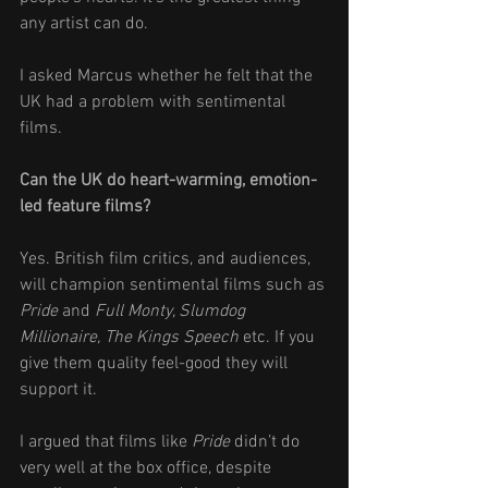
any artist can do. 
I asked Marcus whether he felt that the 
UK had a problem with sentimental 
films.
Can the UK do heart-warming, emotion-
led feature films? 
Yes. British film critics, and audiences, 
will champion sentimental films such as 
Pride 
and 
Full Monty, Slumdog 
Millionaire, The Kings Speech
 etc. If you 
give them quality feel-good they will 
support it. 
I argued that films like 
Pride
 didn’t do 
very well at the box office, despite 