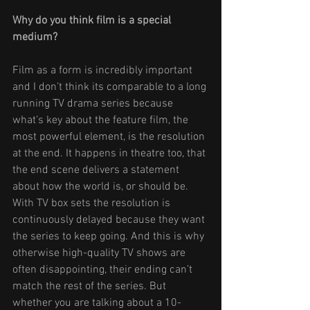
Why do you think film is a special 
medium? 
Film as a form is incredibly important 
and I don’t think its comparable to a long 
running TV drama series because 
what’s key about the feature film, the 
most powerful element, is the resolution 
at the end. It happens in theatre too, that 
the end scene delivers a statement 
about how the world is, or should be. 
With TV box sets the resolution is 
continuously delayed because they want 
the series to keep going. And this is why 
otherwise high-quality TV shows are 
often disappointing, their ending can’t 
match the rest of the series. But 
whether you are talking about a 10-