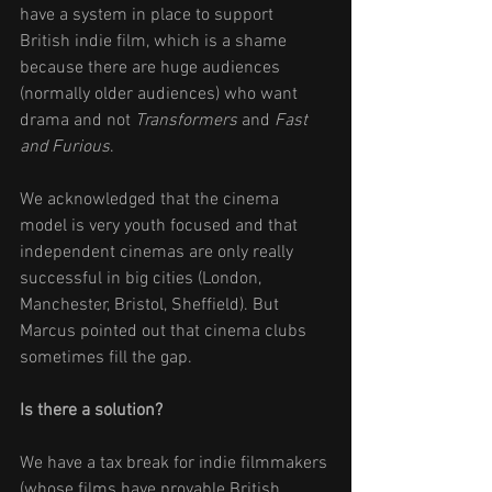
have a system in place to support 
British indie film, which is a shame 
because there are huge audiences 
(normally older audiences) who want 
drama and not 
Transformers
 and 
Fast 
and Furious
. 
We acknowledged that the cinema 
model is very youth focused and that 
independent cinemas are only really 
successful in big cities (London, 
Manchester, Bristol, Sheffield). But 
Marcus pointed out that cinema clubs 
sometimes fill the gap.  
Is there a solution? 
We have a tax break for indie filmmakers 
(whose films have provable British 