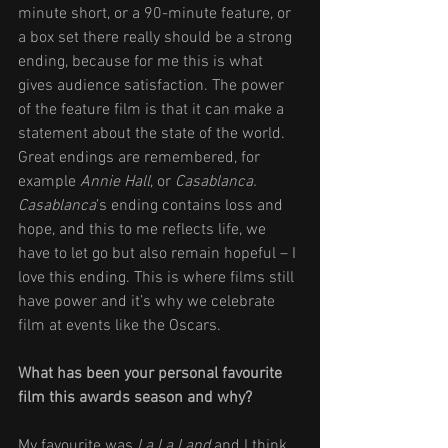
minute short, or a 90-minute feature, or 
a box set there really should be a strong 
ending, because for me this is what 
gives audience satisfaction. The power 
of the feature film is that it can make a 
statement about the state of the world. 
Great endings are remembered, for 
example 
Annie Hall
, or 
Casablanca. 
Casablanca
’s ending contains loss and 
hope, and this to me reflects life, we 
have to let go but also remain hopeful – I 
love this ending. This is where films still 
have power and it’s why we celebrate 
film at events like the Oscars. 
What has been your personal favourite 
film this awards season and why? 
My favourite was 
La La Land
 and I think 