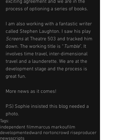
exciting agreement and we are in the 
process of optioning a series of books.
I am also working with a fantastic writer 
called Stephen Laughton. I saw his play 
Screens
 at Theatre 503 and tracked him 
down. The working title is “
Tumble
”. It 
involves time travel, inter-dimensional 
travel and a launderette. We are at the 
development stage and the process is 
great fun.
More news as it comes!
P.S) Sophie insisted this blog needed a 
photo. 
Tags:
independent film
marcus markou
film
development
edward norton
crowd rise
producer
news
scripts