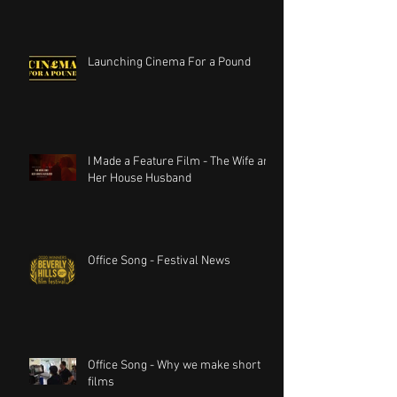
Launching Cinema For a Pound
I Made a Feature Film - The Wife and
Her House Husband
Office Song - Festival News
Office Song - Why we make short
films