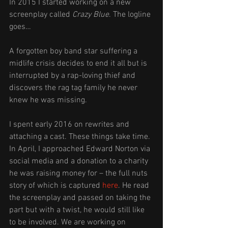
In 2015 I started working on a new 
screenplay called 
Crazy Blue
. The logline 
goes… 
A forgotten boy band star suffering a 
midlife crisis decides to end it all but is 
interrupted by a rap-loving thief and 
discovers the rag tag family he never 
knew he was missing.
I spent early 2016 on rewrites and 
attaching a cast. These things take time. 
In April, I approached Edward Norton via 
social media and a donation to a charity 
he was raising money for – the full nuts 
story of which is captured 
here
. He read 
the screenplay and passed on taking the 
part but with a twist, he would still like 
to be involved. We are working on 