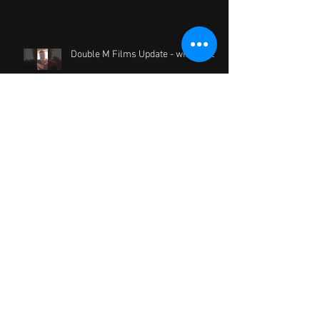
Double M Films Update - with a Vlog
Two Strangers Who Meet Five
Times now online
Crazy Blue Development Reading