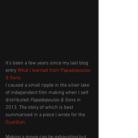
It’s been a few years since my last blog 
entry 
What I learned from Papadopoulos 
& Sons.
I caused a small ripple in the silver lake 
of independent film making when I self 
distributed 
Papadopoulos & Sons
 in 
2013. The story of which is best 
summarised in a piece I wrote for the 
Guardian
.
Making a movie can be exhausting but 