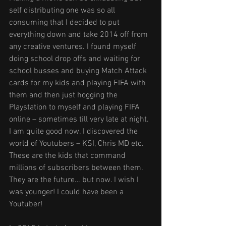
self distributing one was so all 
consuming that I decided to put 
everything down and take 2014 off from 
any creative ventures. I found myself 
doing school drop offs and waiting for 
school busses and buying Match Attack 
cards for my kids and playing FIFA with 
them and then just hogging the 
Playstation to myself and playing FIFA 
online – sometimes till very late at night. 
I am quite good now. I discovered the 
world of Youtubers – KSI, Chris MD etc. 
These are the kids that command 
millions of subscribers between them. 
They are the future… but now. I wish I 
was younger! I could have been a 
Youtuber!