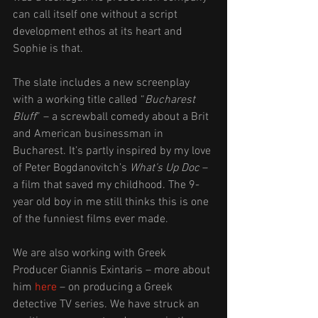
can call itself one without a script 
development ethos at its heart and 
Sophie is that.
The slate includes a new screenplay 
with a working title called “
Bucharest 
Bluff
” – a screwball comedy about a Brit 
and American businessman in 
Bucharest. It’s partly inspired by my love 
of Peter Bogdanovitch’s 
What’s Up Doc
 – 
a film that saved my childhood. The 9-
year old boy in me still thinks this is one 
of the funniest films ever made.
We are also working with Greek 
Producer Giannis Exintaris – more about 
him 
here
 – on producing a Greek 
detective TV series. We have struck an 