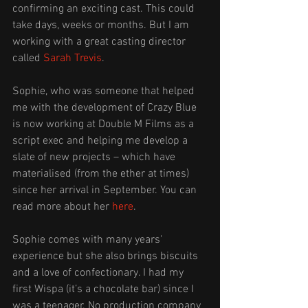
confirming an exciting cast. This could 
take days, weeks or months. But I am 
working with a great casting director 
called 
Sarah Trevis
.
Sophie, who was someone that helped 
me with the development of Crazy Blue 
is now working at Double M Films as a 
script exec and helping me develop a 
slate of new projects – which have 
materialised (from the ether at times) 
since her arrival in September. You can 
read more about her 
here
. 
Sophie comes with many years' 
experience but she also brings biscuits 
and a love of confectionary. I had my 
first Wispa (it’s a chocolate bar) since I 
was a teenager. No production company 