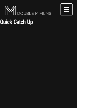
Quick Catch Up