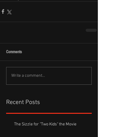
Comments
Write a comment...
Recent Posts
The Sizzle for "Two Kids" the Movie