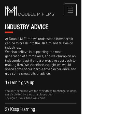
INDUSTRY ADVICE
At Double M Films we understand how hard it
can be to break into the UK film and television
industries.
We also believe in supporting the next
generation of filmmakers, and we champion an
independent spirit and a pro-active approach to
making film. We therefore thought we would
share some of our hard-earned experience and
give some small bits of advice.
1) Don't give up
You only need one yes for everything to change so don't
get dispirited by a no or a closed door.
Try again - your time will come.
2) Keep learning