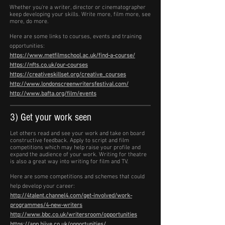
Whether you're a writer, director or cinematographer
keep developing your skills. Write more, film more, see
more, do more.
Here are some links to courses, events and training
opportunities:
https://www.metfilmschool.ac.uk/find-a-course/
https://nfts.co.uk/our-courses
https://creativeskillset.org/creative_courses
http://www.londonscreenwritersfestival.com/
http://www.bafta.org/film/events
3) Get your work seen
Let others read and see your work and take on board
constructive feedback. Apply to script and film
competitions which may help raise your profile and
expand the audience of your work. Writing for theatre
is also a great way into writing for film and TV.
Here are some competitions and schemes that could
help develop your career:
http://4talent.channel4.com/get-involved/work-
programmes/4-new-writers
http://www.bbc.co.uk/writersroom/opportunities
https://app.hiive.co.uk/opportunities/