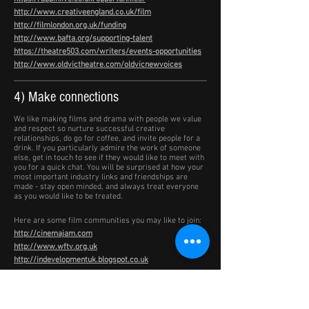
http://www.creativeengland.co.uk/film
http://filmlondon.org.uk/funding
http://www.bafta.org/supporting-talent
https://theatre503.com/writers/events-opportunities
http://www.oldvictheatre.com/oldvicnewvoices
4) Make connections
We like making films and drama with people we value
and respect so nurture successful creative
relationships, do go for coffee, and invite people for a
drink. If you particularly admire the work of someone
else, get in touch to see if they would like to meet with
you for a quick chat. You will be surprised at how your
most important industry links and friendships are
made - stay open minded, and always treat everyone
as you would like to be treated.
Here are some film communities you may like to join:
http://cinemajam.com
http://www.wftv.org.uk
http://indevelopmentuk.blogspot.co.uk
5) Do it your own way